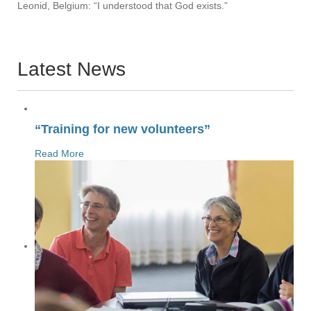
Leonid, Belgium: “I understood that God exists.”
Latest News
“Training for new volunteers”
Read More