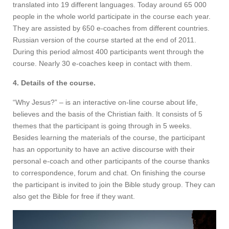
translated into 19 different languages. Today around 65 000
people in the whole world participate in the course each year.
They are assisted by 650 e-coaches from different countries.
Russian version of the course started at the end of 2011.
During this period almost 400 participants went through the
course. Nearly 30 e-coaches keep in contact with them.
4. Details of the course.
“Why Jesus?” – is an interactive on-line course about life,
believes and the basis of the Christian faith. It consists of 5
themes that the participant is going through in 5 weeks.
Besides learning the materials of the course, the participant
has an opportunity to have an active discourse with their
personal e-coach and other participants of the course thanks
to correspondence, forum and chat. On finishing the course
the participant is invited to join the Bible study group. They can
also get the Bible for free if they want.