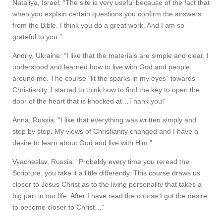
Nataliya, Israel: “The site is very useful because of the fact that
when you explain certain questions you confirm the answers
from the Bible. I think you do a great work. And I am so
grateful to you.”
Andriy, Ukraine: “I like that the materials are simple and clear. I
understood and learned how to live with God and people
around me. The course “lit the sparks in my eyes” towards
Christianity. I started to think how to find the key to open the
door of the heart that is knocked at…Thank you!”
Anna, Russia: “I like that everything was written simply and
step by step. My views of Christianity changed and I have a
desire to learn about God and live with Him.”
Vyacheslav, Russia: “Probably every time you reread the
Scripture, you take it a little differently. This course draws us
closer to Jesus Christ as to the living personality that takes a
big part in our life. After I have read the course I got the desire
to become closer to Christ…”