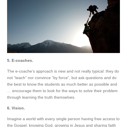
5. E-coaches.
The e-coache’s approach is new and not really typical: they do
not “teach” nor convince “by force”, but ask questions and do
the best to know the students as much better as possible and
… encourage them to look for the ways to solve their problem
through learning the truth themselves.
6. Vision.
Imagine a world with every single person having free access to
the Gospel, knowing God, growing in Jesus and sharing faith