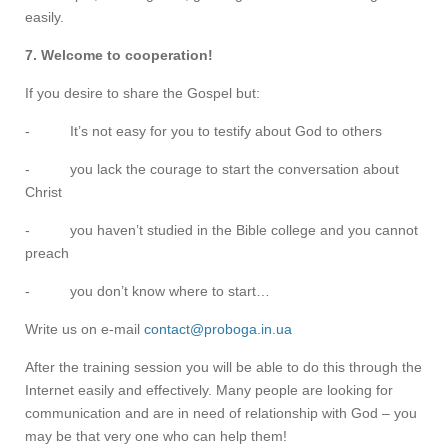
easily.
7. Welcome to cooperation!
If you desire to share the Gospel but:
- It’s not easy for you to testify about God to others
- you lack the courage to start the conversation about
Christ
- you haven’t studied in the Bible college and you cannot
preach
- you don’t know where to start…
Write us on e-mail
contact@proboga.in.ua
After the training session you will be able to do this through the
Internet easily and effectively. Many people are looking for
communication and are in need of relationship with God – you
may be that very one who can help them!