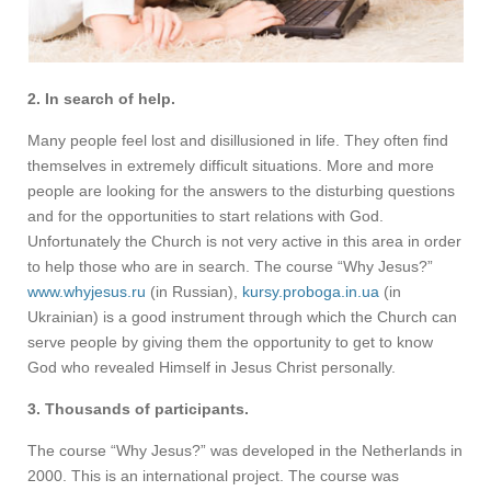
2. In search of help.
Many people feel lost and disillusioned in life. They often find
themselves in extremely difficult situations. More and more
people are looking for the answers to the disturbing questions
and for the opportunities to start relations with God.
Unfortunately the Church is not very active in this area in order
to help those who are in search. The course “Why Jesus?”
www.whyjesus.ru
(in Russian),
kursy.proboga.in.ua
(in
Ukrainian) is a good instrument through which the Church can
serve people by giving them the opportunity to get to know
God who revealed Himself in Jesus Christ personally.
3. Thousands of participants.
The course “Why Jesus?” was developed in the Netherlands in
2000. This is an international project. The course was