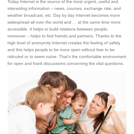
Today Internet is the source of the most urgent, useful and
interesting information – news, courses, exchange rate, and
weather broadcast, etc. Day by day Internet becomes more
widespread all over the world and … at the same time more
accessible. It helps to build relations between people,
moreover – helps to find friends and partners. Thanks to the
high level of anonymity Internet creates the feeling of safety
and this helps people to be more open without fear to be
ridiculed or to seem naïve. That’s the comfortable environment
for open and frank discussions concerning the vital questions.