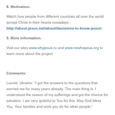
8. Motivation.
Watch how people from different countries all over the world
accept Christ in their hearts nowadays -
http://about.jesus.net/about/decisions-to-know-jesus/
.
9. More information.
Visit our sites
www.whyjesus.ru
and
www.newhopeua.org
to
learn more about the project.
Comments:
Leonid, Ukraine: “I got the answers to the questions that
worried me for many years already. The main thing is: I
understood the reason of my sufferings and got the chance for
salvation. I am very grateful to You for this. May God bless
You, Your families and work you do for other people.”