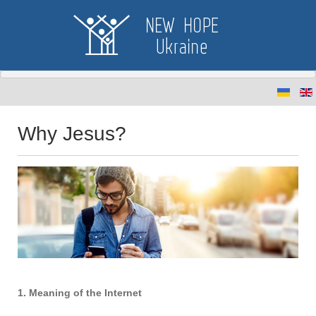
Why Jesus?
1. Meaning of the Internet