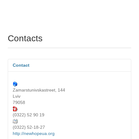
Contacts
Contact
Zamarstunivskastreet, 144
Lviv
79058
(0322) 52 90 19
(0322) 52-18-27
http://newhopeua.org