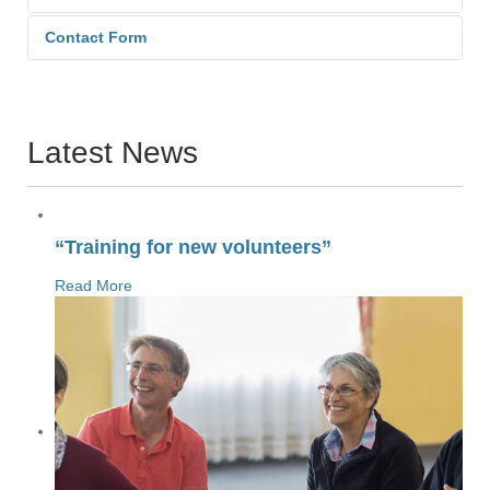
Contact Form
Send an Email. All fields with an
asterisk (*) are required.
Latest News
Name
*
“Training for new volunteers”
Read More
Email
*
Subject
*
Message
*