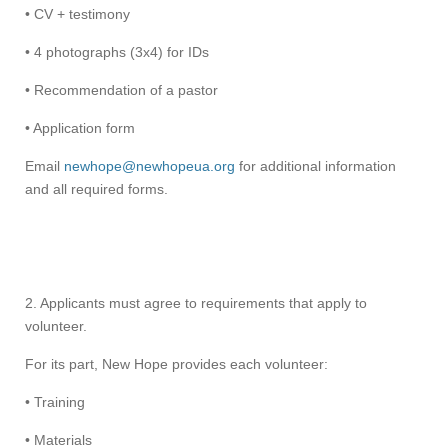
• CV + testimony
• 4 photographs (3x4) for IDs
• Recommendation of a pastor
• Application form
Email
newhope@newhopeua.org
for additional information
and all required forms.
2. Applicants must agree to requirements that apply to
volunteer.
For its part, New Hope provides each volunteer:
• Training
• Materials