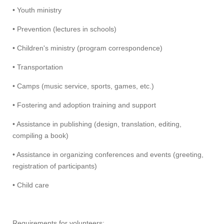
• Youth ministry
• Prevention (lectures in schools)
• Children's ministry (program correspondence)
• Transportation
• Camps (music service, sports, games, etc.)
• Fostering and adoption training and support
• Assistance in publishing (design, translation, editing,
compiling a book)
• Assistance in organizing conferences and events (greeting,
registration of participants)
• Child care
Requirements for volunteers: