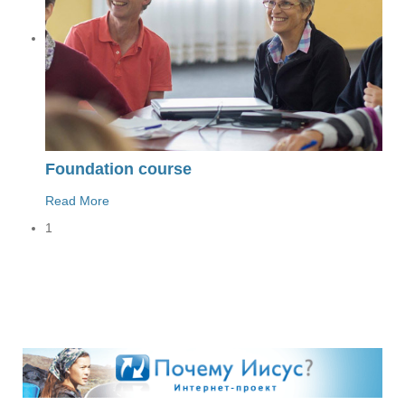
Foundation course
Read More
1