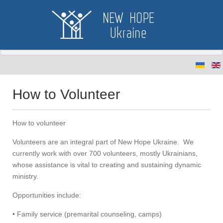
How to Volunteer
How to volunteer
Volunteers are an integral part of New Hope Ukraine. We
currently work with over 700 volunteers, mostly Ukrainians,
whose assistance is vital to creating and sustaining dynamic
ministry.
Opportunities include:
• Family service (premarital counseling, camps)