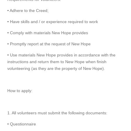
• Adhere to the Creed;
• Have skills and / or experience required to work
• Comply with materials New Hope provides
• Promptly report at the request of New Hope
• Use materials New Hope provides in accordance with the
instructions and return them to New Hope when finish
volunteering (as they are the property of New Hope).
How to apply:
1. All volunteers must submit the following documents:
• Questionnaire