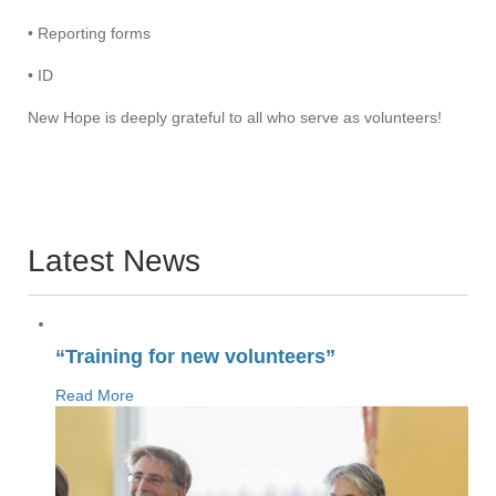
• Reporting forms
• ID
New Hope is deeply grateful to all who serve as volunteers!
Latest News
“Training for new volunteers”
Read More