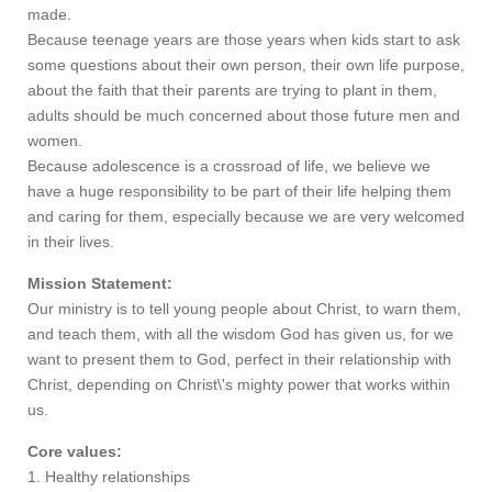
made.
Because teenage years are those years when kids start to ask
some questions about their own person, their own life purpose,
about the faith that their parents are trying to plant in them,
adults should be much concerned about those future men and
women.
Because adolescence is a crossroad of life, we believe we
have a huge responsibility to be part of their life helping them
and caring for them, especially because we are very welcomed
in their lives.
Mission Statement:
Our ministry is to tell young people about Christ, to warn them,
and teach them, with all the wisdom God has given us, for we
want to present them to God, perfect in their relationship with
Christ, depending on Christ\'s mighty power that works within
us.
Core values:
1. Healthy relationships