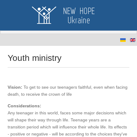
Youth ministry
Vision:
To get to see our teenagers faithful, even when facing
death, to receive the crown of life
Considerations:
Any teenager in this world, faces some major decisions which
will shape their way through life. Teenage years are a
transition period which will influence their whole life. Its effects
- positive or negative - will be according to the choices they've