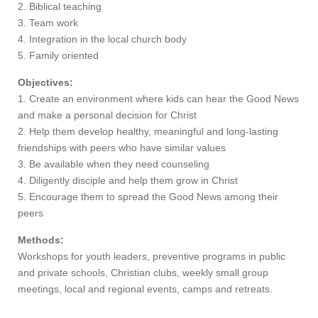
2. Biblical teaching
3. Team work
4. Integration in the local church body
5. Family oriented
Objectives:
1. Create an environment where kids can hear the Good News
and make a personal decision for Christ
2. Help them develop healthy, meaningful and long-lasting
friendships with peers who have similar values
3. Be available when they need counseling
4. Diligently disciple and help them grow in Christ
5. Encourage them to spread the Good News among their
peers
Methods:
Workshops for youth leaders, preventive programs in public
and private schools, Christian clubs, weekly small group
meetings, local and regional events, camps and retreats.