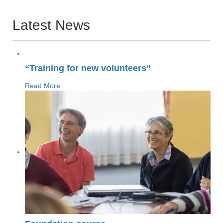
Latest News
“Training for new volunteers”
Read More